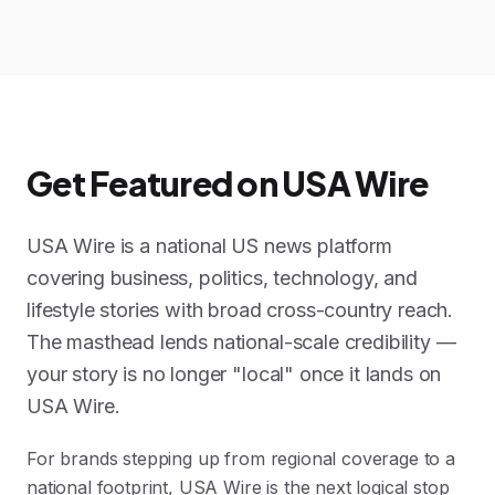
Get Featured on USA Wire
USA Wire is a national US news platform
covering business, politics, technology, and
lifestyle stories with broad cross-country reach.
The masthead lends national-scale credibility —
your story is no longer "local" once it lands on
USA Wire.
For brands stepping up from regional coverage to a
national footprint, USA Wire is the next logical stop