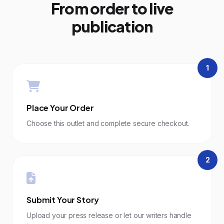
From order to live
publication
1
Place Your Order
Choose this outlet and complete secure checkout.
2
Submit Your Story
Upload your press release or let our writers handle