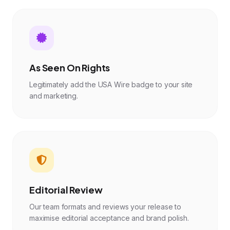
As Seen On Rights
Legitimately add the USA Wire badge to your site
and marketing.
Editorial Review
Our team formats and reviews your release to
maximise editorial acceptance and brand polish.