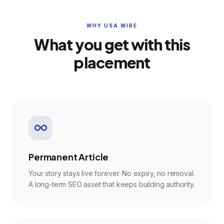
WHY USA WIRE
What you get with this
placement
Permanent Article
Your story stays live forever. No expiry, no removal.
A long-term SEO asset that keeps building authority.