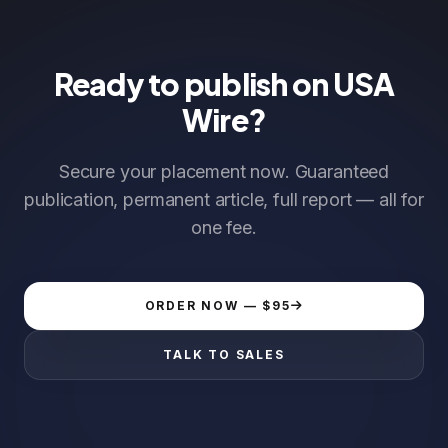
Ready to publish on USA
Wire?
Secure your placement now. Guaranteed
publication, permanent article, full report — all for
one fee.
ORDER NOW — $95
TALK TO SALES