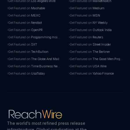
Get Featured on
Los Angeles Wire
Get Featured on
MarketWatch
Get Featured on
Mashable
Get Featured on
Medium
Get Featured on
MEXC
Get Featured on
MSN
Get Featured on
Nerdbot
Get Featured on
NY Weekly
Get Featured on
OpenPR
Get Featured on
Outlook India
Get Featured on
Programming Insider
Get Featured on
Reuters
Get Featured on
SIIT
Get Featured on
Street Insider
Get Featured on
TechBullion
Get Featured on
The Berliner
Get Featured on
The Globe And Mail
Get Featured on
The Good Men Project
Get Featured on
Time Business News
Get Featured on
USA Wire
Get Featured on
UsaToday
Get Featured on
Yahoo Finance
The world's most refined press release
infrastructure. Global syndication at the