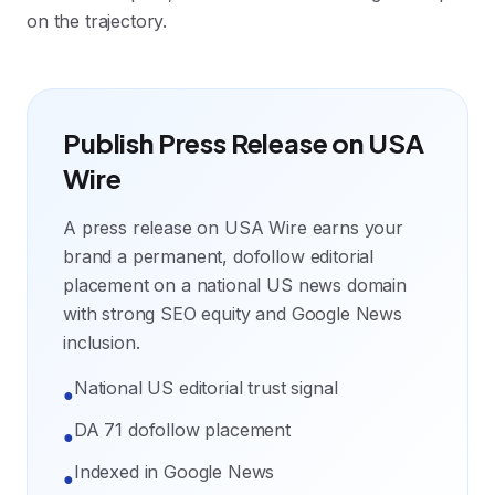
on the trajectory.
Publish Press Release on USA
Wire
A press release on USA Wire earns your
brand a permanent, dofollow editorial
placement on a national US news domain
with strong SEO equity and Google News
inclusion.
National US editorial trust signal
●
DA 71 dofollow placement
●
Indexed in Google News
●