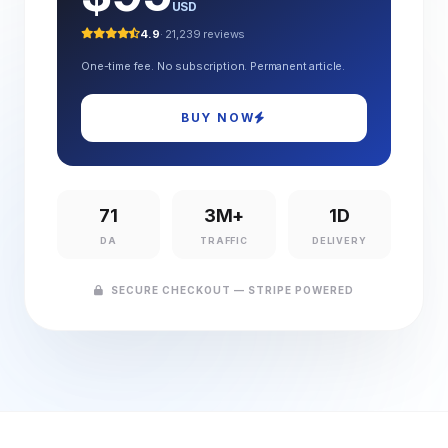
USD
4.9
· 21,239 reviews
One-time fee. No subscription. Permanent article.
BUY NOW
71
3M+
1D
DA
TRAFFIC
DELIVERY
SECURE CHECKOUT — STRIPE POWERED