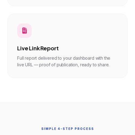
Live Link Report
Full report delivered to your dashboard with the
live URL — proof of publication, ready to share.
SIMPLE 4-STEP PROCESS