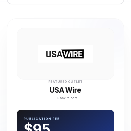
FEATURED OUTLET
USA Wire
usawire.com
PUBLICATION FEE
$95