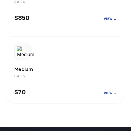
DA 96
$850
VIEW →
Medium
DA 95
$70
VIEW →