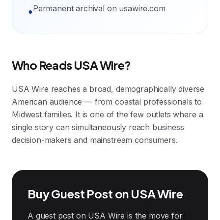
Permanent archival on usawire.com
●
Who Reads USA Wire?
USA Wire reaches a broad, demographically diverse
American audience — from coastal professionals to
Midwest families. It is one of the few outlets where a
single story can simultaneously reach business
decision-makers and mainstream consumers.
Buy Guest Post on USA Wire
A guest post on USA Wire is the move for