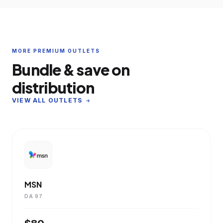
MORE PREMIUM OUTLETS
Bundle & save on
distribution
VIEW ALL OUTLETS
MSN
DA 97