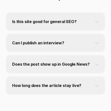
Is this site good for general SEO?
Can I publish an interview?
Does the post show up in Google News?
How long does the article stay live?