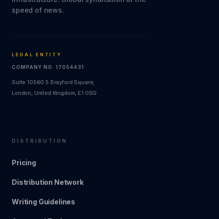
speed of news.
LEGAL ENTITY
COMPANY NO. 17054431
Suite 10560 5 Brayford Square,
London, United Kingdom, E1 0SG
DISTRIBUTION
Pricing
Distribution Network
Writing Guidelines