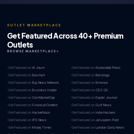
OUTLET MARKETPLACE
Get Featured Across 40+ Premium
Outlets
BROWSE MARKETPLACE
Get Featured on
AI Journ
Get Featured on
Associated Press
Get Featured on
Barchart
Get Featured on
Benzinga
Get Featured on
Big News Network
Get Featured on
Binance
Get Featured on
Business Insider
Get Featured on
CEO.CA
Get Featured on
CoinMarketCap
Get Featured on
Digital Journal
Get Featured on
FinancialContent
Get Featured on
Gulf News
Get Featured on
HackerNoon
Get Featured on
Indie Hackers
Get Featured on
IPS News
Get Featured on
Jerusalem Post
Get Featured on
Khalej Times
Get Featured on
London Daily News