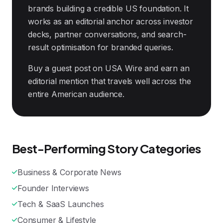
brands building a credible US foundation. It
works as an editorial anchor across investor
decks, partner conversations, and search-
result optimisation for branded queries.
Buy a guest post on USA Wire and earn an
editorial mention that travels well across the
entire American audience.
Best-Performing Story Categories
Business & Corporate News
Founder Interviews
Tech & SaaS Launches
Consumer & Lifestyle