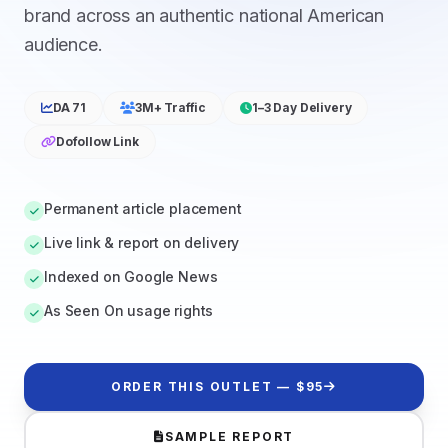
brand across an authentic national American
audience.
DA 71
3M+ Traffic
1–3 Day Delivery
Dofollow Link
Permanent article placement
Live link & report on delivery
Indexed on Google News
As Seen On usage rights
ORDER THIS OUTLET — $95
SAMPLE REPORT