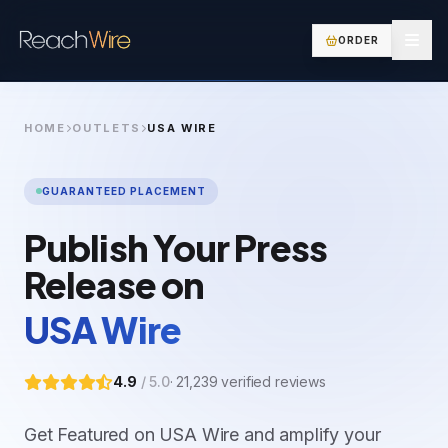
ORDER
HOME
OUTLETS
USA WIRE
GUARANTEED PLACEMENT
Publish Your Press
Release on
USA Wire
4.9
/ 5.0
·
21,239
verified reviews
Get Featured on USA Wire and amplify your