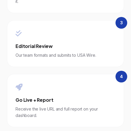
it.
3
Editorial Review
Our team formats and submits to USA Wire.
4
Go Live + Report
Receive the live URL and full report on your
dashboard.