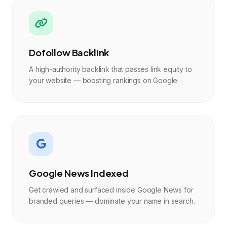
Dofollow Backlink
A high-authority backlink that passes link equity to
your website — boosting rankings on Google.
Google News Indexed
Get crawled and surfaced inside Google News for
branded queries — dominate your name in search.