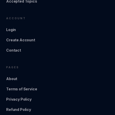
Accepted Topics
ACCOUNT
Login
Create Account
Contact
PAGES
About
Terms of Service
Privacy Policy
Refund Policy