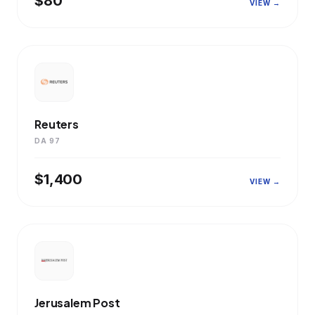
$80
VIEW →
Reuters
DA 97
$1,400
VIEW →
Jerusalem Post