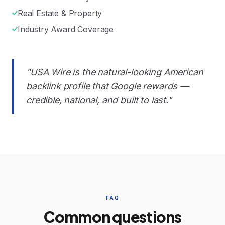
Real Estate & Property
Industry Award Coverage
"USA Wire is the natural-looking American
backlink profile that Google rewards —
credible, national, and built to last."
FAQ
Common questions