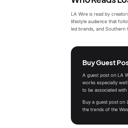
LA Wire is read by creator
lifestyle audience that fol
led brands, and Southern Ca
Buy Guest Pos
A guest post on LA Wir
works especially wel
to be associated with 
Buy a guest post on 
the trends of the West