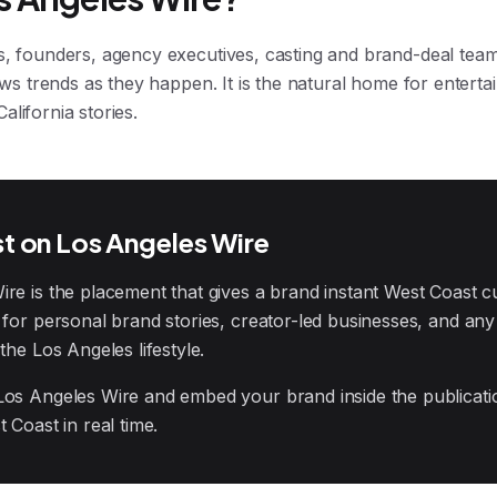
s, founders, agency executives, casting and brand-deal teams
lows trends as they happen. It is the natural home for entert
lifornia stories.
t on Los Angeles Wire
e is the placement that gives a brand instant West Coast cult
l for personal brand stories, creator-led businesses, and a
the Los Angeles lifestyle.
Los Angeles Wire and embed your brand inside the publicat
 Coast in real time.