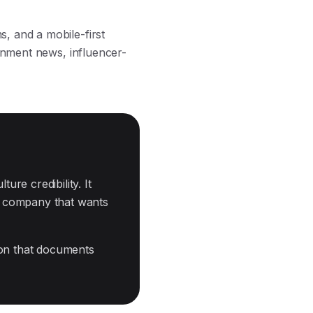
, and a mobile-first
ainment news, influencer-
ure credibility. It
ny company that wants
ion that documents