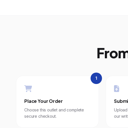
From
1
Place Your Order
Submi
Choose this outlet and complete
Upload 
secure checkout.
our writ