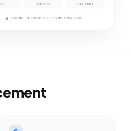
DA
TRAFFIC
DELIVERY
SECURE CHECKOUT — STRIPE POWERED
acement