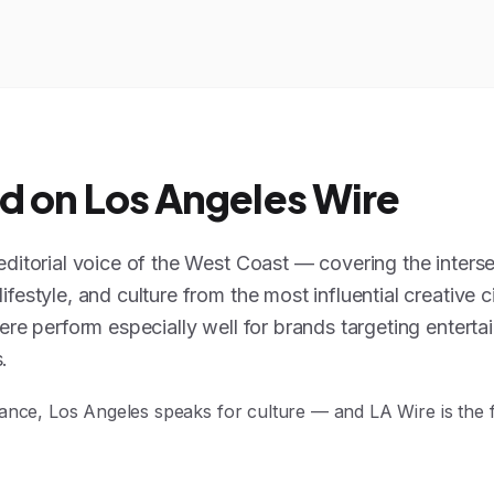
d on Los Angeles Wire
editorial voice of the West Coast — covering the interse
festyle, and culture from the most influential creative ci
ere perform especially well for brands targeting enterta
.
ance, Los Angeles speaks for culture — and LA Wire is the 