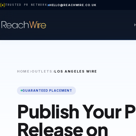
TRUSTED PR NETWORK
HELLO@REACHWIRE.CO.UK
HOME
OUTLETS
LOS ANGELES WIRE
GUARANTEED PLACEMENT
Publish Your 
Release on