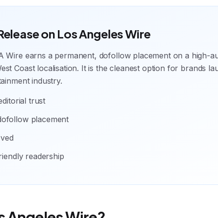
 Release on Los Angeles Wire
A Wire earns a permanent, dofollow placement on a high-a
st Coast localisation. It is the cleanest option for brands la
tainment industry.
ditorial trust
dofollow placement
oved
friendly readership
s Angeles Wire?