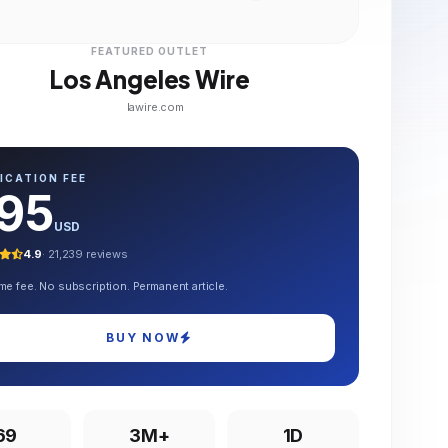
FEATURED OUTLET
Los Angeles Wire
lawire.com
ICATION FEE
95
USD
4.9
· 21,239 reviews
me fee. No subscription. Permanent article.
BUY NOW
69
3M+
1D