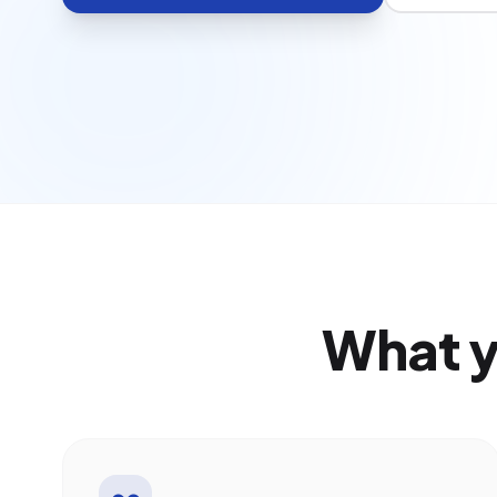
What y