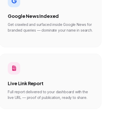
Google News Indexed
Get crawled and surfaced inside Google News for
branded queries — dominate your name in search.
Live Link Report
Full report delivered to your dashboard with the
live URL — proof of publication, ready to share.