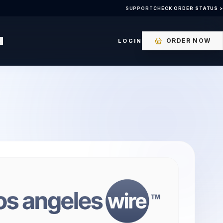
SUPPORT
CHECK ORDER STATUS >
ORDER NOW
LOGIN