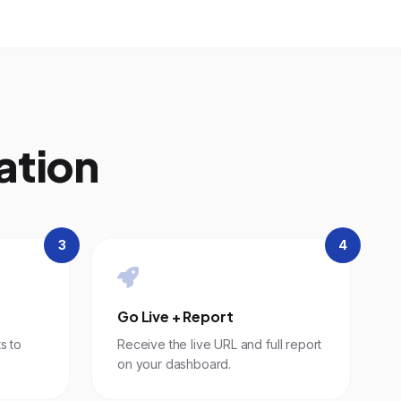
ation
3
4
Go Live + Report
s to
Receive the live URL and full report
on your dashboard.