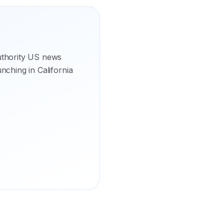
uthority US news
unching in California