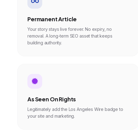
Permanent Article
Your story stays live forever. No expiry, no
removal. A long-term SEO asset that keeps
building authority.
As Seen On Rights
Legitimately add the Los Angeles Wire badge to
your site and marketing.