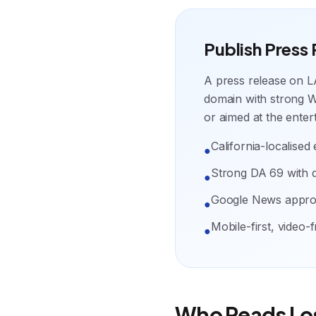
Publish Press
A press release on L
domain with strong We
or aimed at the enter
California-localised e
●
Strong DA 69 with 
●
Google News appr
●
Mobile-first, video-
●
Who Reads Lo