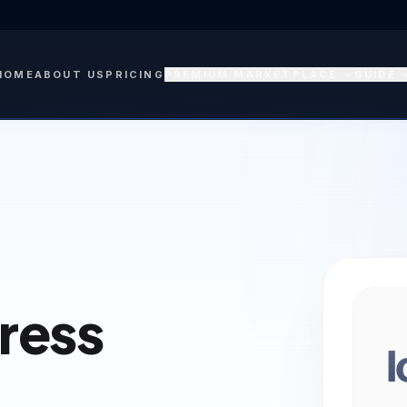
HOME
ABOUT US
PRICING
PREMIUM MARKETPLACE
GUIDE
Press