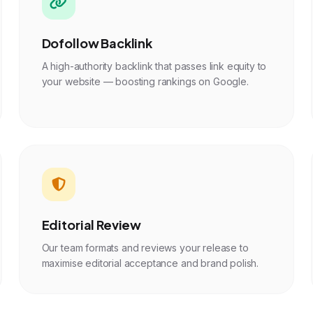
Dofollow Backlink
A high-authority backlink that passes link equity to
your website — boosting rankings on Google.
Editorial Review
Our team formats and reviews your release to
maximise editorial acceptance and brand polish.