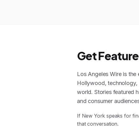
Get Feature
Los Angeles Wire is the 
Hollywood, technology, li
world. Stories featured h
and consumer audiences
If New York speaks for fin
that conversation.