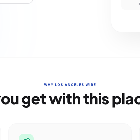
WHY LOS ANGELES WIRE
ou get with this pl