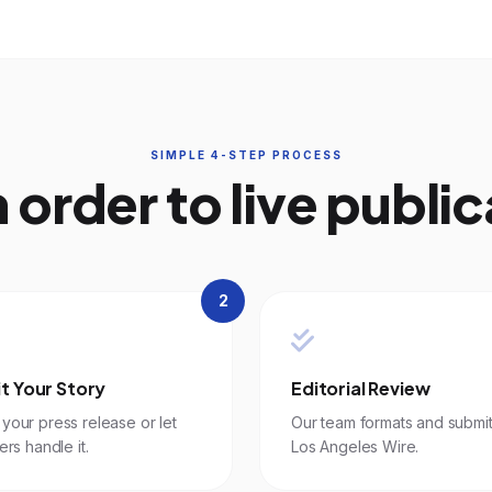
SIMPLE 4-STEP PROCESS
 order to live public
2
t Your Story
Editorial Review
your press release or let
Our team formats and submit
ers handle it.
Los Angeles Wire.