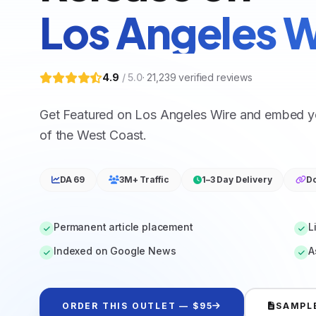
Los Angeles W
4.9
/ 5.0
·
21,239
verified reviews
Get Featured on Los Angeles Wire and embed you
of the West Coast.
DA 69
3M+ Traffic
1–3 Day Delivery
Do
Permanent article placement
L
Indexed on Google News
A
ORDER THIS OUTLET — $95
SAMPL