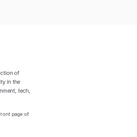
ction of
ty in the
inment, tech,
front page of