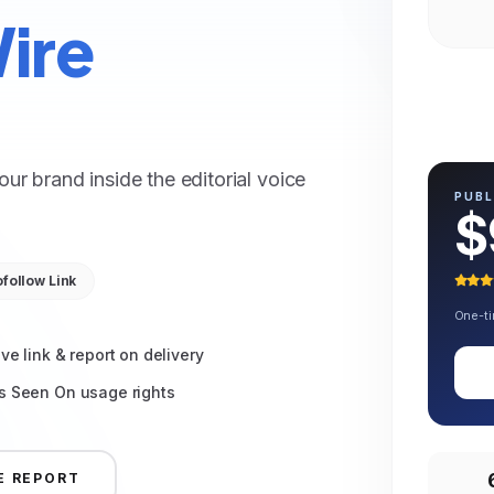
ire
r brand inside the editorial voice
PUBL
$
follow Link
One-ti
ive link & report on delivery
s Seen On usage rights
E REPORT