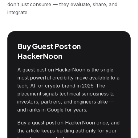
don't just consume — they evaluate, share, and
integrate.
Buy Guest Post on
HackerNoon
A guest post on HackerNoon is the single
most powerful credibility move available to a
tech, AI, or crypto brand in 2026. The
placement signals technical seriousness to
investors, partners, and engineers alike —
and ranks in Google for years.
Buy a guest post on HackerNoon once, and
the article keeps building authority for your