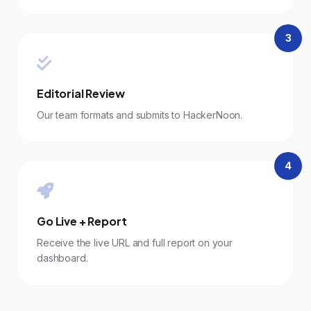
3
Editorial Review
Our team formats and submits to HackerNoon.
4
Go Live + Report
Receive the live URL and full report on your
dashboard.