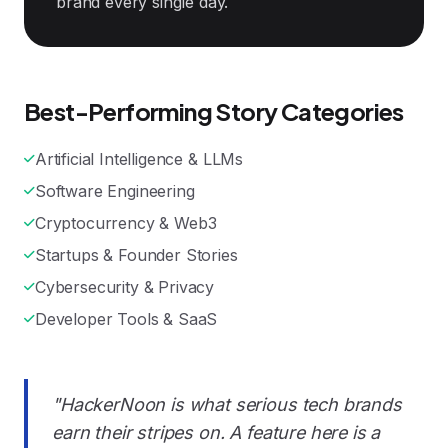
brand every single day.
Best-Performing Story Categories
Artificial Intelligence & LLMs
Software Engineering
Cryptocurrency & Web3
Startups & Founder Stories
Cybersecurity & Privacy
Developer Tools & SaaS
"HackerNoon is what serious tech brands
earn their stripes on. A feature here is a