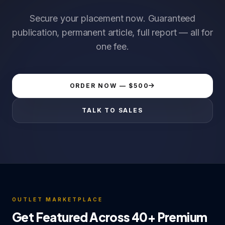
Secure your placement now. Guaranteed
publication, permanent article, full report — all for
one fee.
ORDER NOW — $500
TALK TO SALES
OUTLET MARKETPLACE
Get Featured Across 40+ Premium