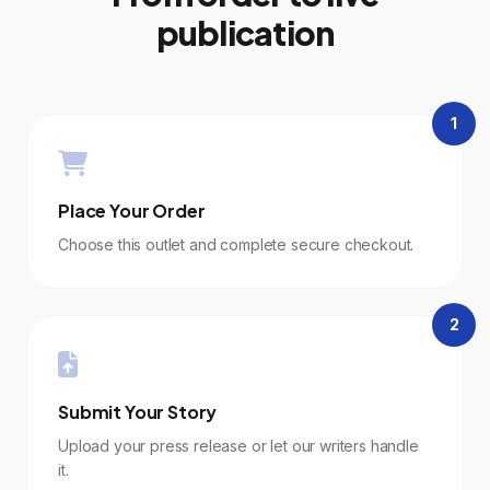
publication
1
Place Your Order
Choose this outlet and complete secure checkout.
2
Submit Your Story
Upload your press release or let our writers handle
it.