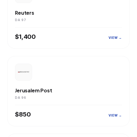
Reuters
DA 97
$1,400
VIEW →
Jerusalem Post
DA 96
$850
VIEW →