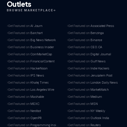
Outlets
BROWSE MARKETPLACE
Get Featured on
AI Journ
Get Featured on
Associated Press
Get Featured on
Barchart
Get Featured on
Benzinga
Get Featured on
Big News Network
Get Featured on
Binance
Get Featured on
Business Insider
Get Featured on
CEO.CA
Get Featured on
CoinMarketCap
Get Featured on
Digital Journal
Get Featured on
FinancialContent
Get Featured on
Gulf News
Get Featured on
HackerNoon
Get Featured on
Indie Hackers
Get Featured on
IPS News
Get Featured on
Jerusalem Post
Get Featured on
Khalej Times
Get Featured on
London Daily News
Get Featured on
Los Angeles Wire
Get Featured on
MarketWatch
Get Featured on
Mashable
Get Featured on
Medium
Get Featured on
MEXC
Get Featured on
MSN
Get Featured on
Nerdbot
Get Featured on
NY Weekly
Get Featured on
OpenPR
Get Featured on
Outlook India
Get Featured on
Programming Insider
Get Featured on
Reuters