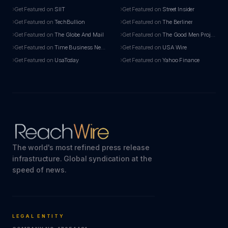
Get Featured on
SIIT
Get Featured on
Street Insider
Get Featured on
TechBullion
Get Featured on
The Berliner
Get Featured on
The Globe And Mail
Get Featured on
The Good Men Project
Get Featured on
Time Business News
Get Featured on
USA Wire
Get Featured on
UsaToday
Get Featured on
Yahoo Finance
The world's most refined press release
infrastructure. Global syndication at the
speed of news.
LEGAL ENTITY