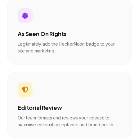
As Seen On Rights
Legitimately add the HackerNoon badge to your
site and marketing.
Editorial Review
Our team formats and reviews your release to
maximise editorial acceptance and brand polish.