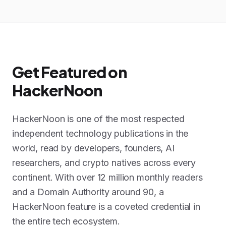
Get Featured on
HackerNoon
HackerNoon is one of the most respected
independent technology publications in the
world, read by developers, founders, AI
researchers, and crypto natives across every
continent. With over 12 million monthly readers
and a Domain Authority around 90, a
HackerNoon feature is a coveted credential in
the entire tech ecosystem.