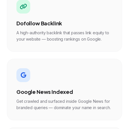
Dofollow Backlink
A high-authority backlink that passes link equity to
your website — boosting rankings on Google.
Google News Indexed
Get crawled and surfaced inside Google News for
branded queries — dominate your name in search.