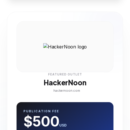
FEATURED OUTLET
HackerNoon
hackernoon.com
PUBLICATION FEE
$500
USD