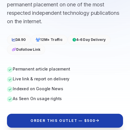
permanent placement on one of the most
respected independent technology publications
on the internet.
DA 90
12M+ Traffic
4–6 Day Delivery
Dofollow Link
Permanent article placement
Live link & report on delivery
Indexed on Google News
As Seen On usage rights
ORDER THIS OUTLET — $500