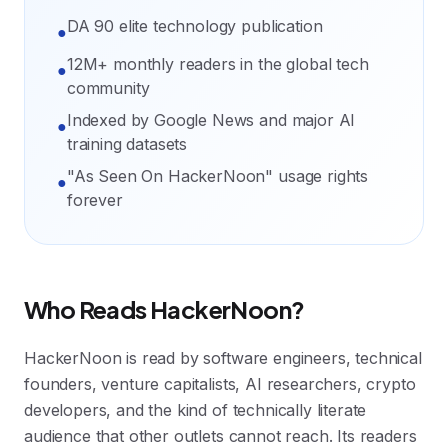
DA 90 elite technology publication
●
12M+ monthly readers in the global tech
●
community
Indexed by Google News and major AI
●
training datasets
"As Seen On HackerNoon" usage rights
●
forever
Who Reads HackerNoon?
HackerNoon is read by software engineers, technical
founders, venture capitalists, AI researchers, crypto
developers, and the kind of technically literate
audience that other outlets cannot reach. Its readers