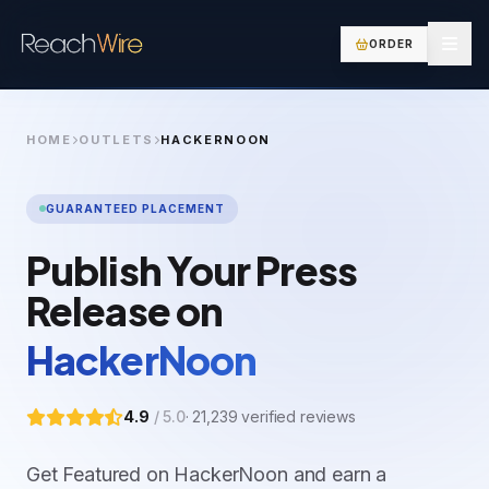
ORDER
HOME
OUTLETS
HACKERNOON
GUARANTEED PLACEMENT
Publish Your Press
Release on
HackerNoon
4.9
/ 5.0
·
21,239
verified reviews
Get Featured on HackerNoon and earn a