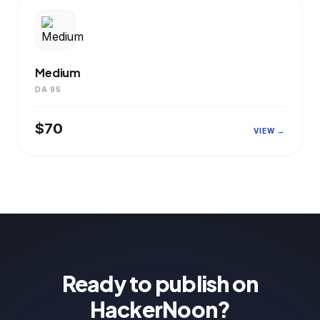
Medium
DA 95
$70
VIEW →
Ready to publish on
HackerNoon?