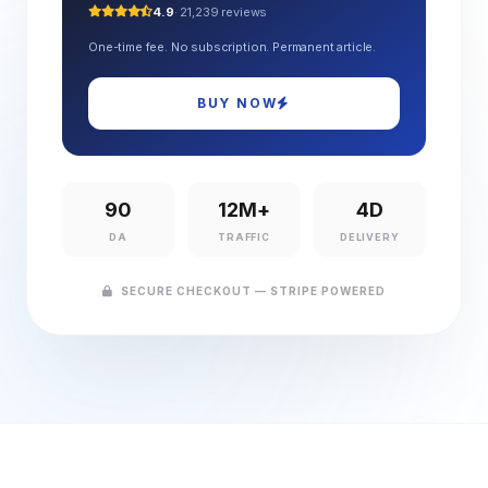
4.9
· 21,239 reviews
One-time fee. No subscription. Permanent article.
BUY NOW
90
12M+
4D
DA
TRAFFIC
DELIVERY
SECURE CHECKOUT — STRIPE POWERED