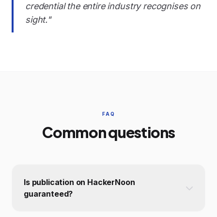
credential the entire industry recognises on
sight."
FAQ
Common questions
Is publication on HackerNoon
guaranteed?