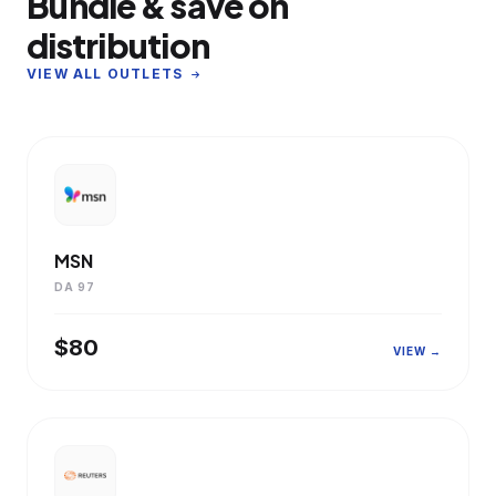
Bundle & save on
distribution
VIEW ALL OUTLETS
MSN
DA 97
$80
VIEW →