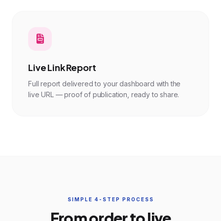
Live Link Report
Full report delivered to your dashboard with the
live URL — proof of publication, ready to share.
SIMPLE 4-STEP PROCESS
From order to live