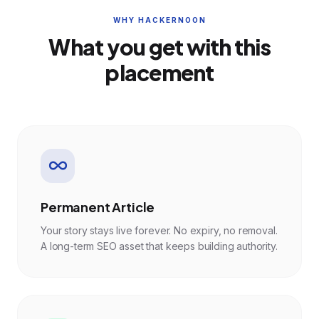
WHY HACKERNOON
What you get with this
placement
Permanent Article
Your story stays live forever. No expiry, no removal.
A long-term SEO asset that keeps building authority.