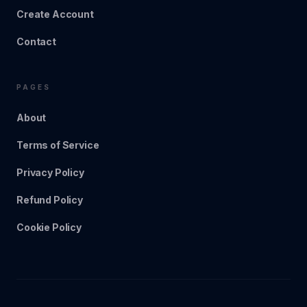
Create Account
Contact
PAGES
About
Terms of Service
Privacy Policy
Refund Policy
Cookie Policy