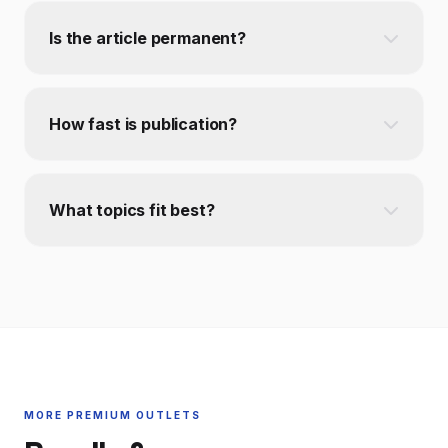
Is the article permanent?
How fast is publication?
What topics fit best?
MORE PREMIUM OUTLETS