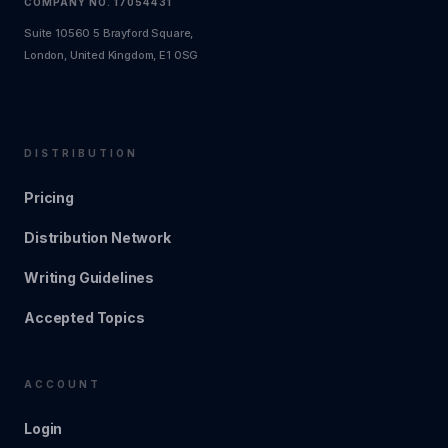
COMPANY NO. 17054431
Suite 10560 5 Brayford Square,
London, United Kingdom, E1 0SG
DISTRIBUTION
Pricing
Distribution Network
Writing Guidelines
Accepted Topics
ACCOUNT
Login