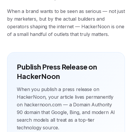
When a brand wants to be seen as serious — not just
by marketers, but by the actual builders and
operators shaping the internet — HackerNoon is one
of a small handful of outlets that truly matters.
Publish Press Release on
HackerNoon
When you publish a press release on
HackerNoon, your article lives permanently
on hackernoon.com — a Domain Authority
90 domain that Google, Bing, and modern AI
search models all treat as a top-tier
technology source.