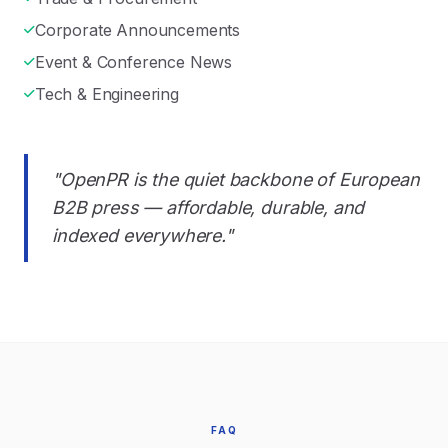
Corporate Announcements
Event & Conference News
Tech & Engineering
"OpenPR is the quiet backbone of European
B2B press — affordable, durable, and
indexed everywhere."
FAQ