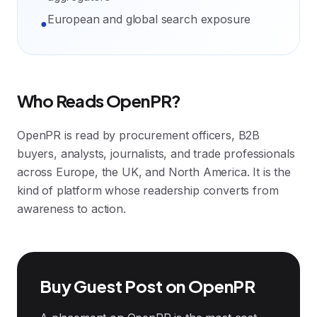
European and global search exposure
●
Who Reads OpenPR?
OpenPR is read by procurement officers, B2B
buyers, analysts, journalists, and trade professionals
across Europe, the UK, and North America. It is the
kind of platform whose readership converts from
awareness to action.
Buy Guest Post on OpenPR