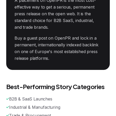
A placement on OpenPR is the most cost-
effective way to get a serious, permanent
press release on the open web. It is the
standard choice for B2B SaaS, industrial,
and trade brands.
Buy a guest post on OpenPR and lock in a
permanent, internationally indexed backlink
on one of Europe's most established press
release platforms.
Best-Performing Story Categories
B2B & SaaS Launches
Industrial & Manufacturing
Trade & Procurement