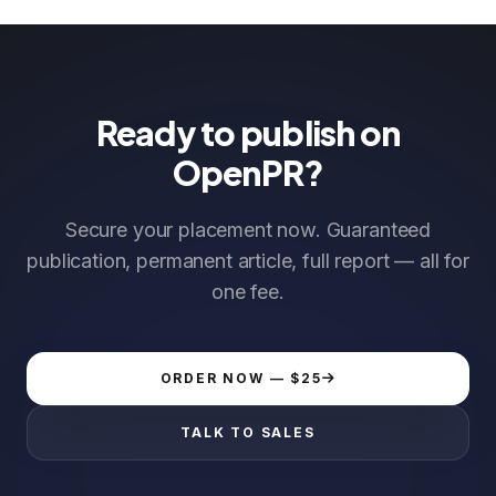
Ready to publish on
OpenPR?
Secure your placement now. Guaranteed
publication, permanent article, full report — all for
one fee.
ORDER NOW — $25
TALK TO SALES