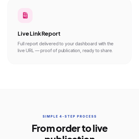
Live Link Report
Full report delivered to your dashboard with the
live URL — proof of publication, ready to share.
SIMPLE 4-STEP PROCESS
From order to live