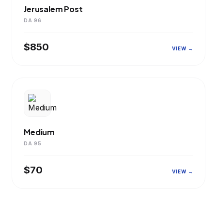
Jerusalem Post
DA 96
$850
VIEW →
Medium
DA 95
$70
VIEW →