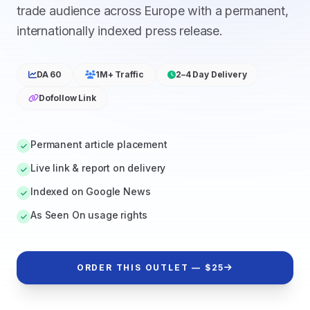
trade audience across Europe with a permanent,
internationally indexed press release.
DA 60
1M+ Traffic
2–4 Day Delivery
Dofollow Link
Permanent article placement
Live link & report on delivery
Indexed on Google News
As Seen On usage rights
ORDER THIS OUTLET — $25