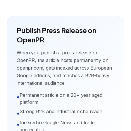
Publish Press Release on
OpenPR
When you publish a press release on
OpenPR, the article hosts permanently on
openpr.com, gets indexed across European
Google editions, and reaches a B2B-heavy
international audience.
Permanent article on a 20+ year aged
●
platform
Strong B2B and industrial niche reach
●
Indexed in Google News and trade
●
aggregators