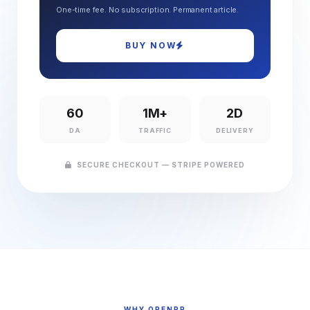
One-time fee. No subscription. Permanent article.
BUY NOW
60
1M+
2D
DA
TRAFFIC
DELIVERY
SECURE CHECKOUT — STRIPE POWERED
WHY OPENPR