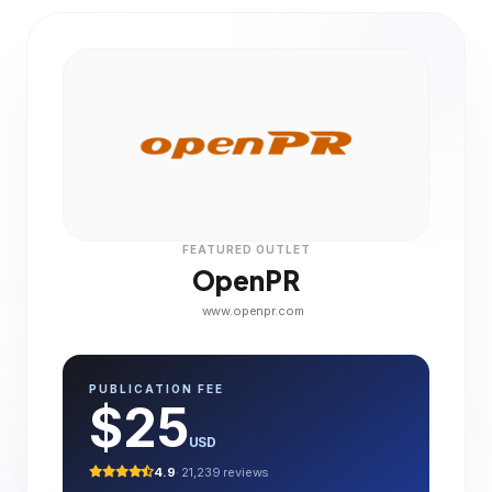
FEATURED OUTLET
OpenPR
www.openpr.com
PUBLICATION FEE
$25
USD
4.9
· 21,239 reviews