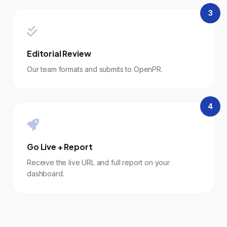
3
Editorial Review
Our team formats and submits to OpenPR.
4
Go Live + Report
Receive the live URL and full report on your
dashboard.