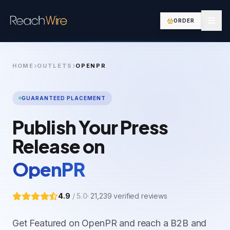
ORDER
HOME
OUTLETS
OPENPR
GUARANTEED PLACEMENT
Publish Your Press
Release on
OpenPR
4.9
/ 5.0
·
21,239
verified reviews
Get Featured on OpenPR and reach a B2B and