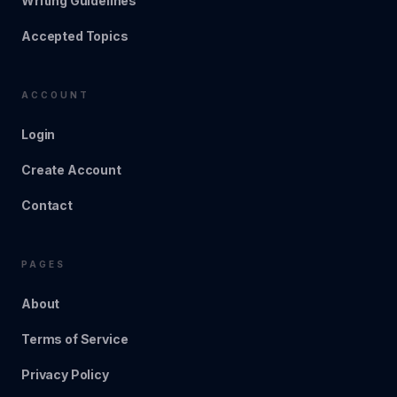
Writing Guidelines
Accepted Topics
ACCOUNT
Login
Create Account
Contact
PAGES
About
Terms of Service
Privacy Policy