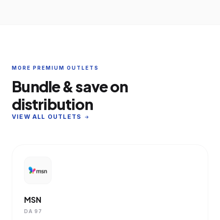
MORE PREMIUM OUTLETS
Bundle & save on
distribution
VIEW ALL OUTLETS
MSN
DA 97