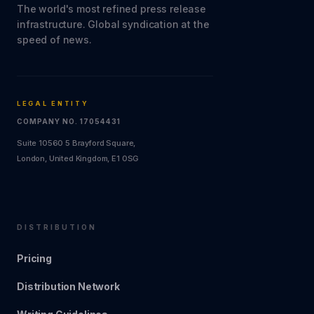
The world's most refined press release
infrastructure. Global syndication at the
speed of news.
LEGAL ENTITY
COMPANY NO. 17054431
Suite 10560 5 Brayford Square,
London, United Kingdom, E1 0SG
DISTRIBUTION
Pricing
Distribution Network