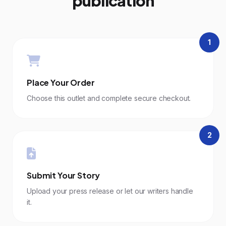
publication
1
Place Your Order
Choose this outlet and complete secure checkout.
2
Submit Your Story
Upload your press release or let our writers handle
it.