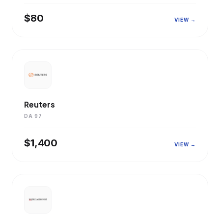
$80
VIEW →
Reuters
DA 97
$1,400
VIEW →