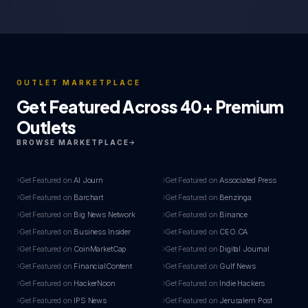
OUTLET MARKETPLACE
Get Featured Across 40+ Premium
Outlets
BROWSE MARKETPLACE
Get Featured on
AI Journ
Get Featured on
Associated Press
Get Featured on
Barchart
Get Featured on
Benzinga
Get Featured on
Big News Network
Get Featured on
Binance
Get Featured on
Business Insider
Get Featured on
CEO.CA
Get Featured on
CoinMarketCap
Get Featured on
Digital Journal
Get Featured on
FinancialContent
Get Featured on
Gulf News
Get Featured on
HackerNoon
Get Featured on
Indie Hackers
Get Featured on
IPS News
Get Featured on
Jerusalem Post