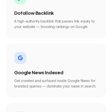
Dofollow Backlink
A high-authority backlink that passes link equity to
your website — boosting rankings on Google.
Google News Indexed
Get crawled and surfaced inside Google News for
branded queries — dominate your name in search.