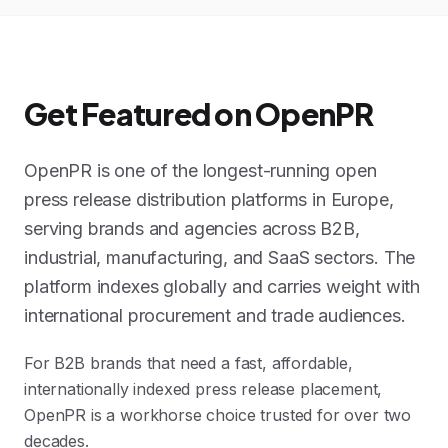
Get Featured on OpenPR
OpenPR is one of the longest-running open
press release distribution platforms in Europe,
serving brands and agencies across B2B,
industrial, manufacturing, and SaaS sectors. The
platform indexes globally and carries weight with
international procurement and trade audiences.
For B2B brands that need a fast, affordable,
internationally indexed press release placement,
OpenPR is a workhorse choice trusted for over two
decades.