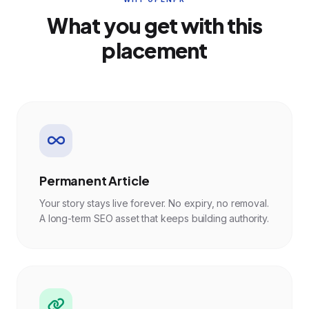
What you get with this
placement
Permanent Article
Your story stays live forever. No expiry, no removal.
A long-term SEO asset that keeps building authority.