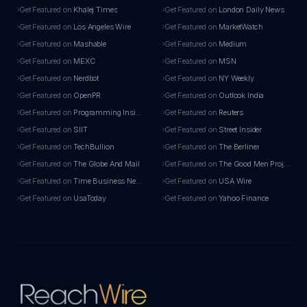
Get Featured on
Khalej Times
Get Featured on
London Daily News
Get Featured on
Los Angeles Wire
Get Featured on
MarketWatch
Get Featured on
Mashable
Get Featured on
Medium
Get Featured on
MEXC
Get Featured on
MSN
Get Featured on
Nerdbot
Get Featured on
NY Weekly
Get Featured on
OpenPR
Get Featured on
Outlook India
Get Featured on
Programming Insider
Get Featured on
Reuters
Get Featured on
SIIT
Get Featured on
Street Insider
Get Featured on
TechBullion
Get Featured on
The Berliner
Get Featured on
The Globe And Mail
Get Featured on
The Good Men Project
Get Featured on
Time Business News
Get Featured on
USA Wire
Get Featured on
UsaToday
Get Featured on
Yahoo Finance