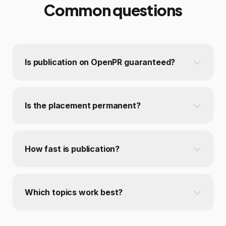
Common questions
Is publication on OpenPR guaranteed?
Is the placement permanent?
How fast is publication?
Which topics work best?