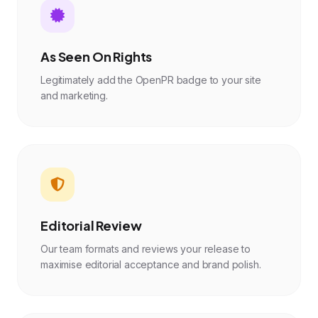
As Seen On Rights
Legitimately add the OpenPR badge to your site
and marketing.
Editorial Review
Our team formats and reviews your release to
maximise editorial acceptance and brand polish.