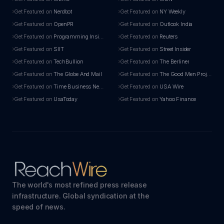
Get Featured on
Nerdbot
Get Featured on
NY Weekly
Get Featured on
OpenPR
Get Featured on
Outlook India
Get Featured on
Programming Insider
Get Featured on
Reuters
Get Featured on
SIIT
Get Featured on
Street Insider
Get Featured on
TechBullion
Get Featured on
The Berliner
Get Featured on
The Globe And Mail
Get Featured on
The Good Men Project
Get Featured on
Time Business News
Get Featured on
USA Wire
Get Featured on
UsaToday
Get Featured on
Yahoo Finance
The world's most refined press release
infrastructure. Global syndication at the
speed of news.