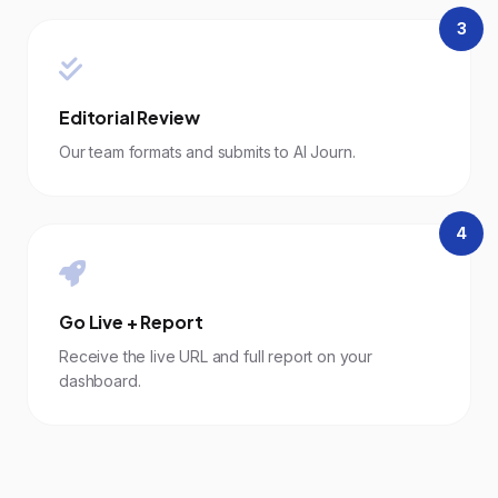
3
Editorial Review
Our team formats and submits to AI Journ.
4
Go Live + Report
Receive the live URL and full report on your
dashboard.