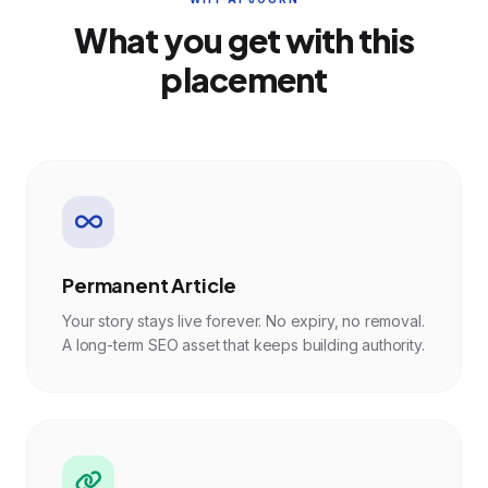
What you get with this
placement
Permanent Article
Your story stays live forever. No expiry, no removal.
A long-term SEO asset that keeps building authority.