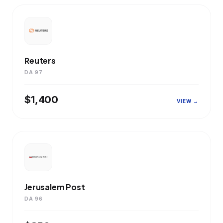
Reuters
DA 97
$1,400
VIEW →
Jerusalem Post
DA 96