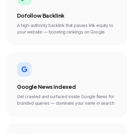
Dofollow Backlink
A high-authority backlink that passes link equity to
your website — boosting rankings on Google.
Google News Indexed
Get crawled and surfaced inside Google News for
branded queries — dominate your name in search.