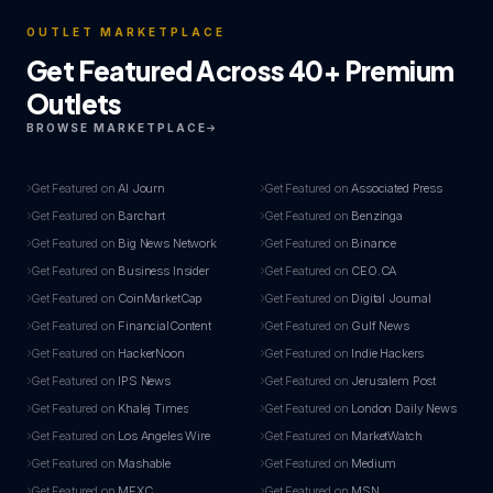
OUTLET MARKETPLACE
Get Featured Across 40+ Premium
Outlets
BROWSE MARKETPLACE
Get Featured on
AI Journ
Get Featured on
Associated Press
Get Featured on
Barchart
Get Featured on
Benzinga
Get Featured on
Big News Network
Get Featured on
Binance
Get Featured on
Business Insider
Get Featured on
CEO.CA
Get Featured on
CoinMarketCap
Get Featured on
Digital Journal
Get Featured on
FinancialContent
Get Featured on
Gulf News
Get Featured on
HackerNoon
Get Featured on
Indie Hackers
Get Featured on
IPS News
Get Featured on
Jerusalem Post
Get Featured on
Khalej Times
Get Featured on
London Daily News
Get Featured on
Los Angeles Wire
Get Featured on
MarketWatch
Get Featured on
Mashable
Get Featured on
Medium
Get Featured on
MEXC
Get Featured on
MSN