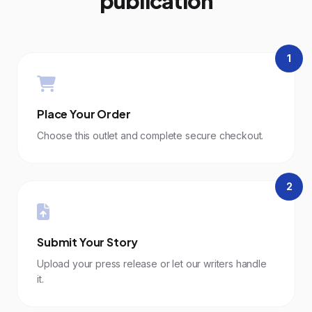
publication
1
Place Your Order
Choose this outlet and complete secure checkout.
2
Submit Your Story
Upload your press release or let our writers handle
it.