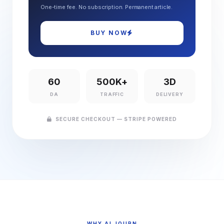
One-time fee. No subscription. Permanent article.
BUY NOW
60
500K+
3D
DA
TRAFFIC
DELIVERY
SECURE CHECKOUT — STRIPE POWERED
WHY AI JOURN