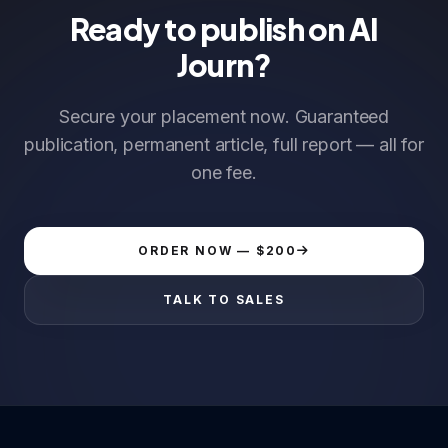
Ready to publish on AI
Journ?
Secure your placement now. Guaranteed
publication, permanent article, full report — all for
one fee.
ORDER NOW — $200
TALK TO SALES