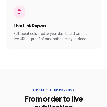
Live Link Report
Full report delivered to your dashboard with the
live URL — proof of publication, ready to share.
SIMPLE 4-STEP PROCESS
From order to live