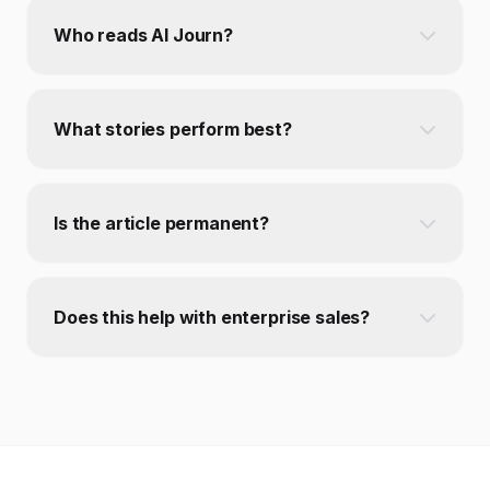
Who reads AI Journ?
What stories perform best?
Is the article permanent?
Does this help with enterprise sales?