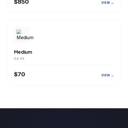
$850
VIEW →
Medium
DA 95
$70
VIEW →