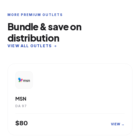
MORE PREMIUM OUTLETS
Bundle & save on
distribution
VIEW ALL OUTLETS
MSN
DA 97
$80
VIEW →