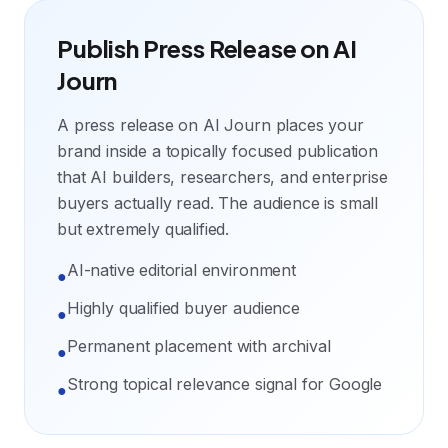
Publish Press Release on AI
Journ
A press release on AI Journ places your
brand inside a topically focused publication
that AI builders, researchers, and enterprise
buyers actually read. The audience is small
but extremely qualified.
AI-native editorial environment
●
Highly qualified buyer audience
●
Permanent placement with archival
●
Strong topical relevance signal for Google
●