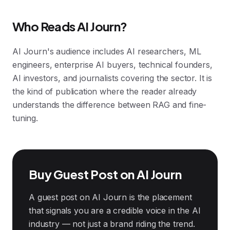
Who Reads AI Journ?
AI Journ's audience includes AI researchers, ML
engineers, enterprise AI buyers, technical founders,
AI investors, and journalists covering the sector. It is
the kind of publication where the reader already
understands the difference between RAG and fine-
tuning.
Buy Guest Post on AI Journ
A guest post on AI Journ is the placement
that signals you are a credible voice in the AI
industry — not just a brand riding the trend.