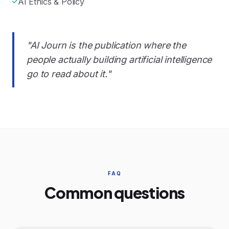
AI Ethics & Policy
"AI Journ is the publication where the
people actually building artificial intelligence
go to read about it."
FAQ
Common questions