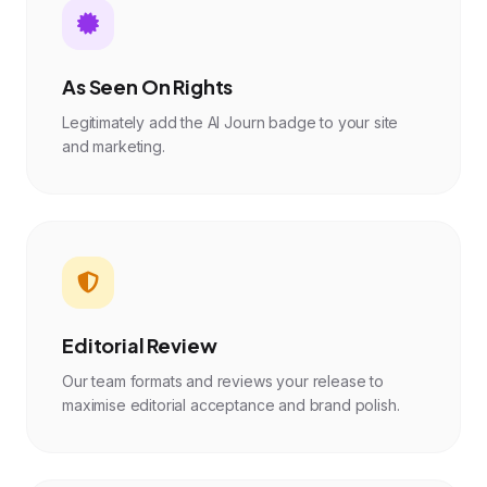
As Seen On Rights
Legitimately add the AI Journ badge to your site
and marketing.
Editorial Review
Our team formats and reviews your release to
maximise editorial acceptance and brand polish.