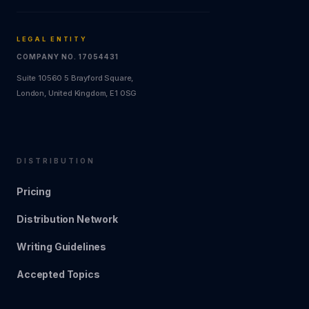
LEGAL ENTITY
COMPANY NO. 17054431
Suite 10560 5 Brayford Square,
London, United Kingdom, E1 0SG
DISTRIBUTION
Pricing
Distribution Network
Writing Guidelines
Accepted Topics