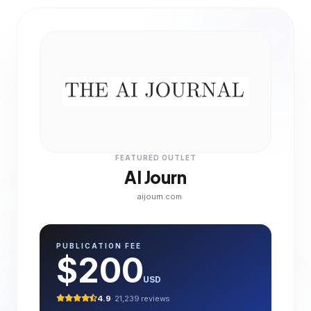
FEATURED OUTLET
AI Journ
aijourn.com
PUBLICATION FEE
$200
USD
4.9
· 21,239 reviews