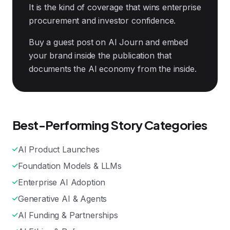
It is the kind of coverage that wins enterprise
procurement and investor confidence.
Buy a guest post on AI Journ and embed
your brand inside the publication that
documents the AI economy from the inside.
Best-Performing Story Categories
AI Product Launches
Foundation Models & LLMs
Enterprise AI Adoption
Generative AI & Agents
AI Funding & Partnerships