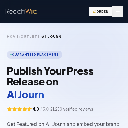
ORDER
HOME
OUTLETS
AI JOURN
GUARANTEED PLACEMENT
Publish Your Press
Release on
AI Journ
4.9
/ 5.0
·
21,239
verified reviews
Get Featured on AI Journ and embed your brand