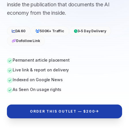
inside the publication that documents the AI
economy from the inside.
DA 60
500K+ Traffic
3–5 Day Delivery
Dofollow Link
Permanent article placement
Live link & report on delivery
Indexed on Google News
As Seen On usage rights
ORDER THIS OUTLET — $200