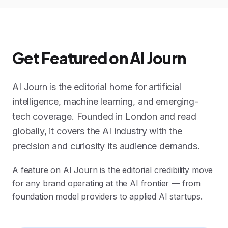
Get Featured on AI Journ
AI Journ is the editorial home for artificial
intelligence, machine learning, and emerging-
tech coverage. Founded in London and read
globally, it covers the AI industry with the
precision and curiosity its audience demands.
A feature on AI Journ is the editorial credibility move
for any brand operating at the AI frontier — from
foundation model providers to applied AI startups.