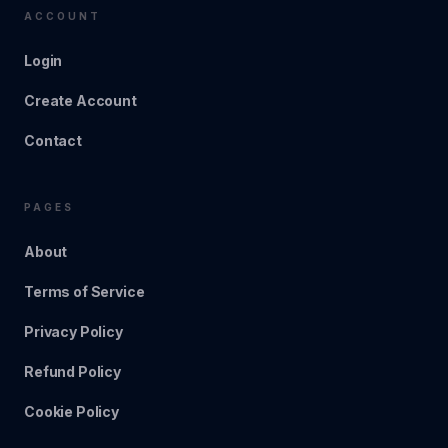
ACCOUNT
Login
Create Account
Contact
PAGES
About
Terms of Service
Privacy Policy
Refund Policy
Cookie Policy