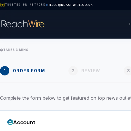
TRUSTED PR NETWORK
HELLO@REACHWIRE.CO.UK
TAKES 3 MINS
1
ORDER FORM
2
REVIEW
3
Complete the form below to get featured on top news outlet
Account