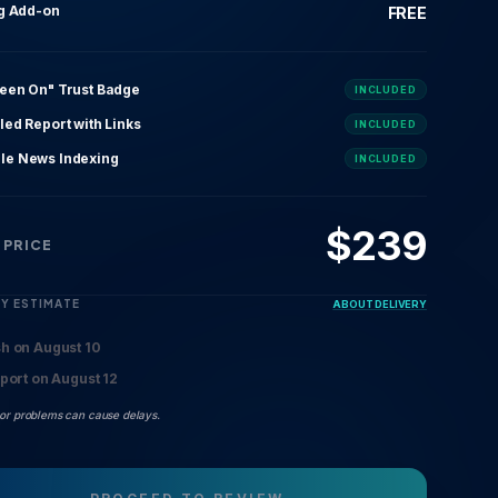
ng Add-on
FREE
Seen On" Trust Badge
INCLUDED
led Report with Links
INCLUDED
le News Indexing
INCLUDED
$
239
 PRICE
RY ESTIMATE
ABOUT DELIVERY
sh on August 10
eport on August 12
 or problems can cause delays.