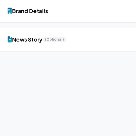
Brand Details
News Story
(Optional)