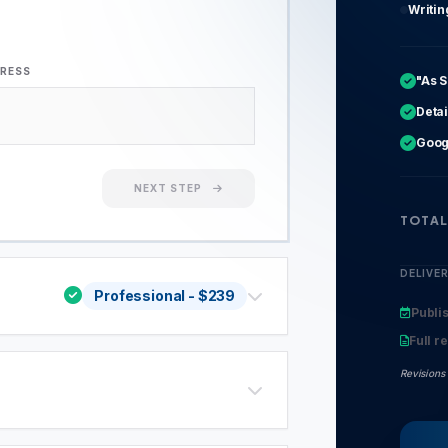
Writi
DRESS
"As 
Detai
Goog
NEXT STEP
TOTAL
DELIVE
Professional
- $
239
Publi
Full r
Revisions