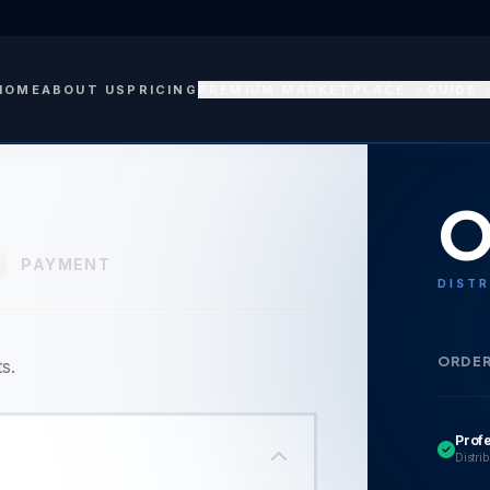
HOME
ABOUT US
PRICING
PREMIUM MARKETPLACE
GUIDE
O
PAYMENT
DISTR
ORDE
s.
Prof
Distrib