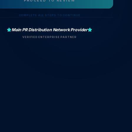
PROCEED TO REVIEW
COMPLETE ALL STEPS TO CONTINUE
Main PR Distribution Network Provider
VERIFIED ENTERPRISE PARTNER