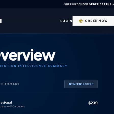
SUPPORT
CHECK ORDER STATUS >
ORDER NOW
LOGIN
verview
IBUTION INTELLIGENCE SUMMARY
R SUMMARY
TIMELINE & STEPS
essional
$239
ution to 400+ outlets