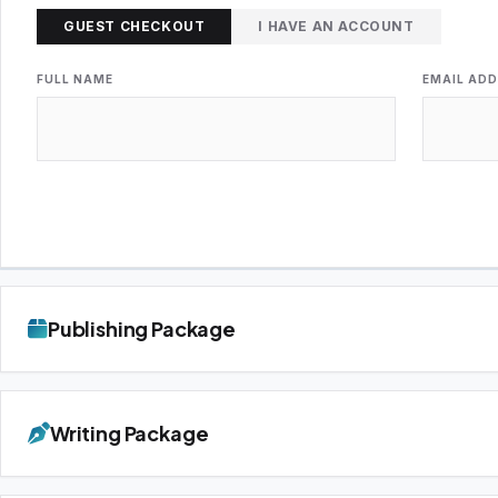
GUEST CHECKOUT
I HAVE AN ACCOUNT
FULL NAME
EMAIL AD
Publishing Package
Writing Package