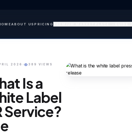
HOME
ABOUT US
PRICING
PREMIUM MARKETPLACE
GUIDE
PRIL 2026
389 VIEWS
at Is a
ite Label
 Service?
he