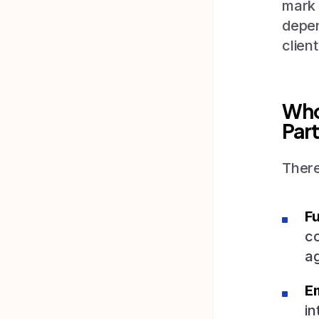
mark 
depen
client
Who 
Par
There
Fu
co
ag
E
in