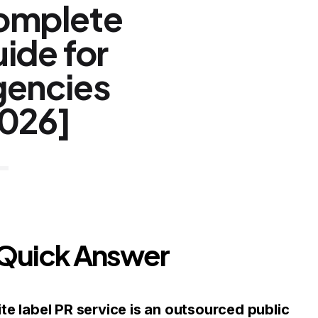
omplete
ide for
encies
026]
 Quick Answer
te label PR service is an outsourced public