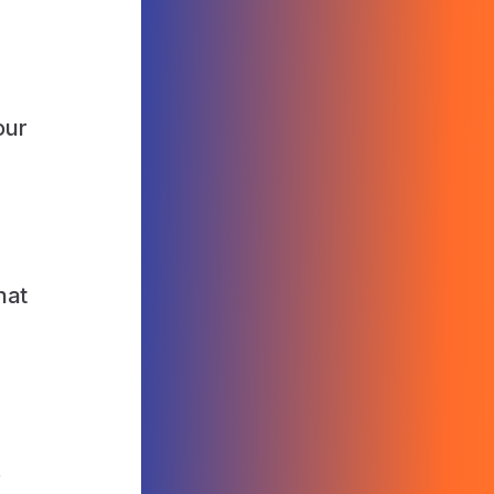
our
hat
s