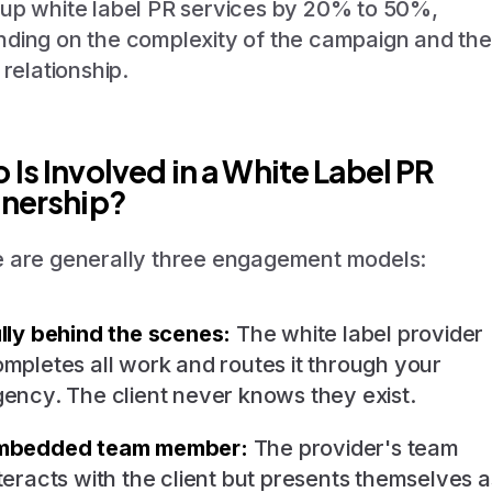
up white label PR services by 20% to 50%,
ding on the complexity of the campaign and the
 relationship.
Is Involved in a White Label PR
tnership?
 are generally three engagement models:
lly behind the scenes:
The white label provider
mpletes all work and routes it through your
ency. The client never knows they exist.
mbedded team member:
The provider's team
teracts with the client but presents themselves a