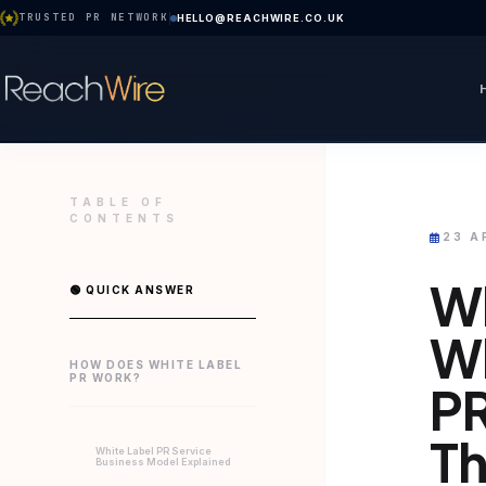
TRUSTED PR NETWORK
HELLO@REACHWIRE.CO.UK
TABLE OF
CONTENTS
23 A
Wh
🟢 QUICK ANSWER
Wh
HOW DOES WHITE LABEL
PR WORK?
PR
T
White Label PR Service
Business Model Explained