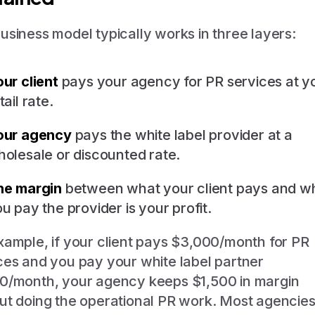
usiness model typically works in three layers:
ur client
pays your agency for PR services at y
tail rate.
our agency
pays the white label provider at a
olesale or discounted rate.
he margin
between what your client pays and w
u pay the provider is your profit.
xample, if your client pays $3,000/month for PR
ces and you pay your white label partner
0/month, your agency keeps $1,500 in margin
ut doing the operational PR work. Most agencie