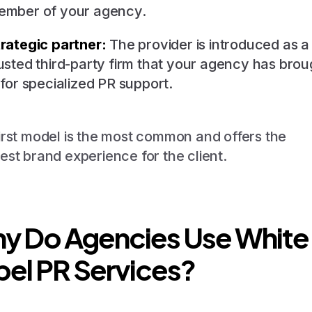
ember of your agency.
rategic partner:
The provider is introduced as a
usted third-party firm that your agency has brou
 for specialized PR support.
irst model is the most common and offers the
est brand experience for the client.
y Do Agencies Use White
bel PR Services?