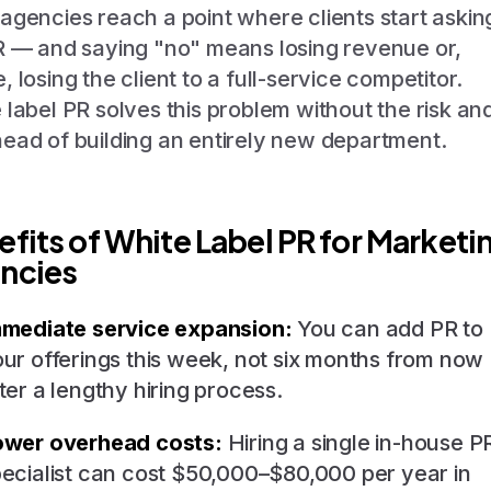
agencies reach a point where clients start askin
R — and saying "no" means losing revenue or,
, losing the client to a full-service competitor.
 label PR solves this problem without the risk an
ead of building an entirely new department.
efits of White Label PR for Marketi
ncies
mmediate service expansion:
You can add PR to
ur offerings this week, not six months from now
ter a lengthy hiring process.
ower overhead costs:
Hiring a single in-house P
ecialist can cost $50,000–$80,000 per year in