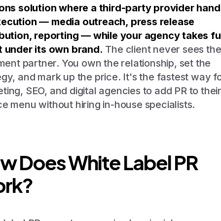
ions solution where a third-party provider hand
ecution — media outreach, press release
ibution, reporting — while your agency takes ful
t under its own brand.
The client never sees th
llment partner. You own the relationship, set the
egy, and mark up the price. It's the fastest way f
ting, SEO, and digital agencies to add PR to thei
ce menu without hiring in-house specialists.
w Does White Label PR
rk?