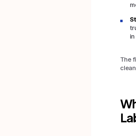
m
St
tr
in
The f
clean
Wh
La