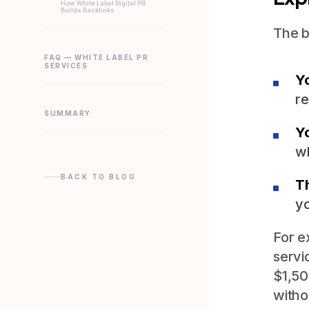
How White Label Digital PR
Builds Backlinks
The b
FAQ — WHITE LABEL PR
SERVICES
Yo
re
SUMMARY
Y
wh
BACK TO BLOG
T
yo
For e
servi
$1,50
witho