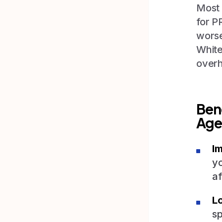
Most 
for P
worse
White
overh
Ben
Age
I
yo
af
L
sp