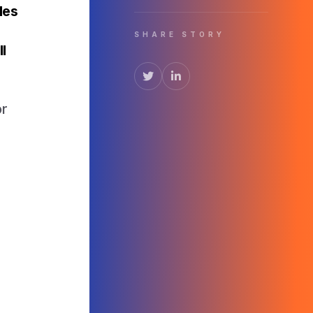
les
SHARE STORY
l
e
or
r