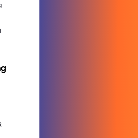
g
d
ng
R