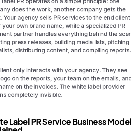
 label PR operates on a simple principle: one
ny does the work, another company gets the
t. Your agency sells PR services to the end client
 your own brand name, while a specialized PR
llment partner handles everything behind the sce
ting press releases, building media lists, pitching
alists, distributing content, and compiling reports
lient only interacts with your agency. They see
logo on the reports, your team on the emails, an
name on the invoices. The white label provider
ns completely invisible.
te Label PR Service Business Mode
lained