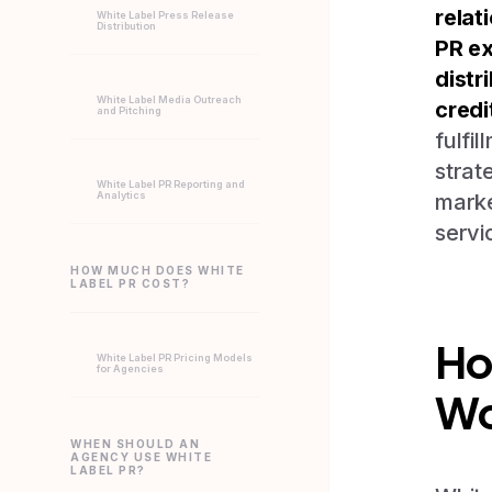
relat
White Label Press Release
Distribution
PR ex
distr
White Label Media Outreach
credi
and Pitching
fulfi
strat
White Label PR Reporting and
Analytics
marke
servi
HOW MUCH DOES WHITE
LABEL PR COST?
Ho
White Label PR Pricing Models
for Agencies
Wo
WHEN SHOULD AN
AGENCY USE WHITE
LABEL PR?