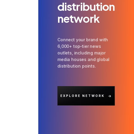
distribution
network
Connect your brand with
6,000+ top-tier news
outlets, including major
media houses and global
distribution points.
EXPLORE NETWORK