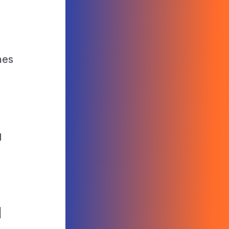
nes
.
d
l