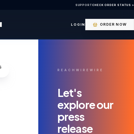
SUPPORT
CHECK ORDER STATUS >
ORDER NOW
LOGIN
REACHWIREWIRE
Let's
explore our
press
release