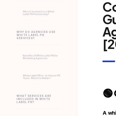
C
Who Is Involved in a White
Gu
Label PR Partnership?
Ag
WHY DO AGENCIES USE
WHITE LABEL PR
[2
SERVICES?
Benefits of White Label PR for
Marketing Agencies
White Label PR vs. In-House PR
Team: Which Is Better?
🟢
WHAT SERVICES ARE
INCLUDED IN WHITE
LABEL PR?
A whi