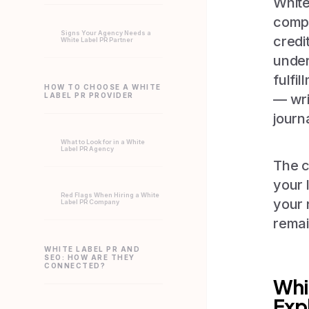
White
compa
Signs Your Agency Needs a
credi
White Label PR Partner
under
fulfi
HOW TO CHOOSE A WHITE
LABEL PR PROVIDER
— wri
journ
What to Look for in a White
Label PR Agency
The c
your 
Red Flags When Hiring a White
your 
Label PR Company
remai
WHITE LABEL PR AND
SEO: HOW ARE THEY
CONNECTED?
Whi
Exp