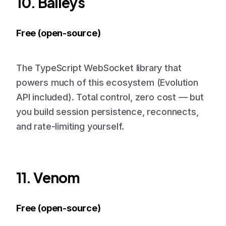
10. Baileys
Free (open-source)
The TypeScript WebSocket library that
powers much of this ecosystem (Evolution
API included). Total control, zero cost — but
you build session persistence, reconnects,
and rate-limiting yourself.
11. Venom
Free (open-source)