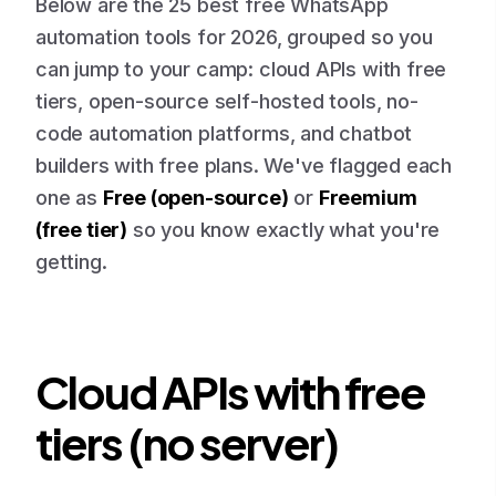
Below are the 25 best free WhatsApp
automation tools for 2026, grouped so you
can jump to your camp: cloud APIs with free
tiers, open-source self-hosted tools, no-
code automation platforms, and chatbot
builders with free plans. We've flagged each
one as
Free (open-source)
or
Freemium
(free tier)
so you know exactly what you're
getting.
Cloud APIs with free
tiers (no server)