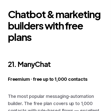
Chatbot & marketing
builders with free
plans
21. ManyChat
Freemium · free up to 1,000 contacts
The most popular messaging-automation
builder. The free plan covers up to 1,000
contacts with rule-based flows — excellent