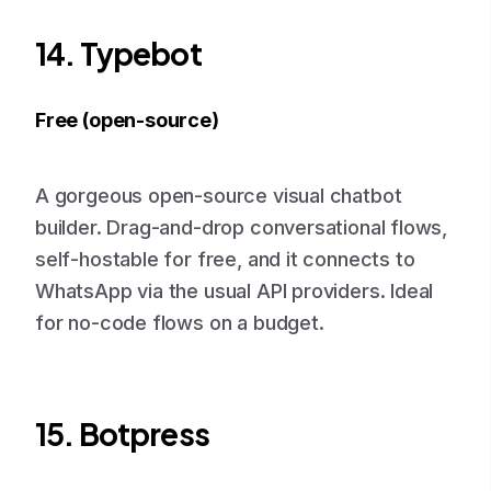
14. Typebot
Free (open-source)
A gorgeous open-source visual chatbot
builder. Drag-and-drop conversational flows,
self-hostable for free, and it connects to
WhatsApp via the usual API providers. Ideal
for no-code flows on a budget.
15. Botpress