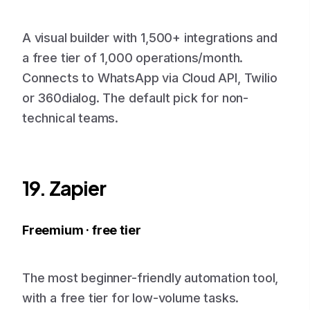
A visual builder with 1,500+ integrations and
a free tier of 1,000 operations/month.
Connects to WhatsApp via Cloud API, Twilio
or 360dialog. The default pick for non-
technical teams.
19. Zapier
Freemium · free tier
The most beginner-friendly automation tool,
with a free tier for low-volume tasks.