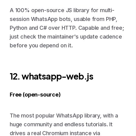
A 100% open-source JS library for multi-
session WhatsApp bots, usable from PHP,
Python and C# over HTTP. Capable and free;
just check the maintainer's update cadence
before you depend on it.
12. whatsapp-web.js
Free (open-source)
The most popular WhatsApp library, with a
huge community and endless tutorials. It
drives a real Chromium instance via