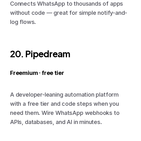
Connects WhatsApp to thousands of apps
without code — great for simple notify-and-
log flows.
20. Pipedream
Freemium · free tier
A developer-leaning automation platform
with a free tier and code steps when you
need them. Wire WhatsApp webhooks to
APIs, databases, and AI in minutes.