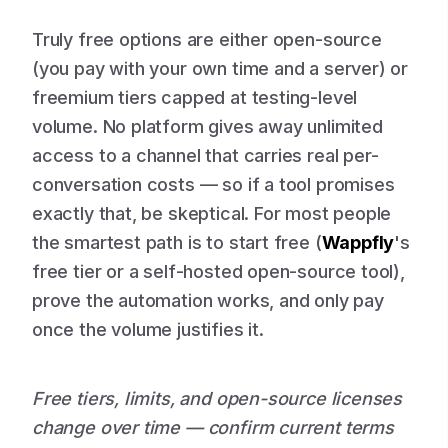
Truly free options are either open-source
(you pay with your own time and a server) or
freemium tiers capped at testing-level
volume. No platform gives away unlimited
access to a channel that carries real per-
conversation costs — so if a tool promises
exactly that, be skeptical. For most people
the smartest path is to start free (
Wappfly
's
free tier or a self-hosted open-source tool),
prove the automation works, and only pay
once the volume justifies it.
Free tiers, limits, and open-source licenses
change over time — confirm current terms