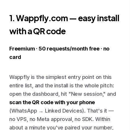
1. Wappfly.com — easy install
with a QR code
Freemium · 50 requests/month free · no
card
Wappfly is the simplest entry point on this
entire list, and the install is the whole pitch:
open the dashboard, hit "New session," and
scan the QR code with your phone
(WhatsApp → Linked Devices). That's it —
no VPS, no Meta approval, no SDK. Within
about a minute you've paired your number,