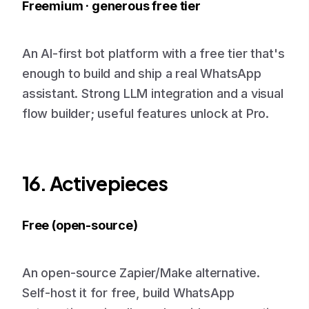
Freemium · generous free tier
An AI-first bot platform with a free tier that's
enough to build and ship a real WhatsApp
assistant. Strong LLM integration and a visual
flow builder; useful features unlock at Pro.
16. Activepieces
Free (open-source)
An open-source Zapier/Make alternative.
Self-host it for free, build WhatsApp