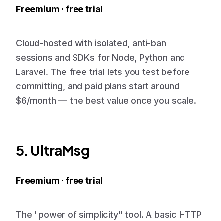
Freemium · free trial
Cloud-hosted with isolated, anti-ban
sessions and SDKs for Node, Python and
Laravel. The free trial lets you test before
committing, and paid plans start around
$6/month — the best value once you scale.
5. UltraMsg
Freemium · free trial
The "power of simplicity" tool. A basic HTTP