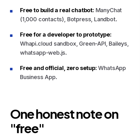
Free to build a real chatbot:
ManyChat
(1,000 contacts), Botpress, Landbot.
Free for a developer to prototype:
Whapi.cloud sandbox, Green-API, Baileys,
whatsapp-web.js.
Free and official, zero setup:
WhatsApp
Business App.
One honest note on
"free"