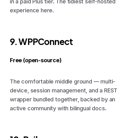
in a paid Plus tier. The tidiest self-hosted
experience here.
9. WPPConnect
Free (open-source)
The comfortable middle ground — multi-
device, session management, and a REST
wrapper bundled together, backed by an
active community with bilingual docs.