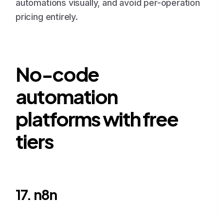
automations visually, and avoid per-operation
pricing entirely.
No-code
automation
platforms with free
tiers
17. n8n