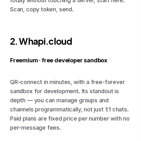
today without touching a server, start here.
Scan, copy token, send.
2. Whapi.cloud
Freemium · free developer sandbox
QR-connect in minutes, with a free-forever
sandbox for development. Its standout is
depth — you can manage groups and
channels programmatically, not just 1:1 chats.
Paid plans are fixed price per number with no
per-message fees.