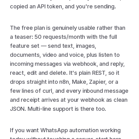
copied an API token, and you're sending.
The free plan is genuinely usable rather than
a teaser: 50 requests/month with the full
feature set — send text, images,
documents, video and voice, plus listen to
incoming messages via webhook, and reply,
react, edit and delete. It's plain REST, so it
drops straight into n8n, Make, Zapier, or a
few lines of curl, and every inbound message
and receipt arrives at your webhook as clean
JSON. Multi-line support is there too.
If you want WhatsApp automation working