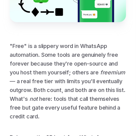
"Free" is a slippery word in WhatsApp
automation. Some tools are genuinely free
forever because they're open-source and
you host them yourself; others are
freemium
— a real free tier with limits you'll eventually
outgrow. Both count, and both are on this list.
What's
not
here: tools that call themselves
free but gate every useful feature behind a
credit card.