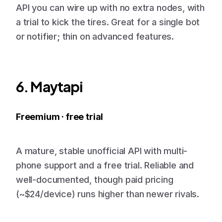
API you can wire up with no extra nodes, with
a trial to kick the tires. Great for a single bot
or notifier; thin on advanced features.
6. Maytapi
Freemium · free trial
A mature, stable unofficial API with multi-
phone support and a free trial. Reliable and
well-documented, though paid pricing
(~$24/device) runs higher than newer rivals.