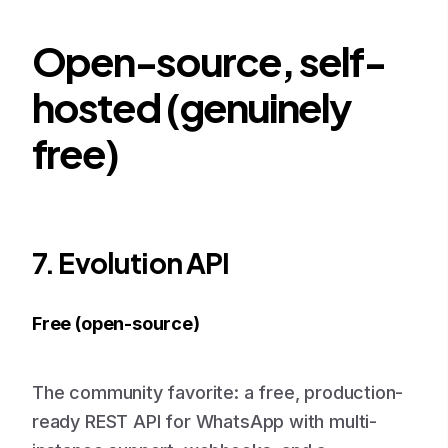
Open-source, self-
hosted (genuinely
free)
7. Evolution API
Free (open-source)
The community favorite: a free, production-
ready REST API for WhatsApp with multi-