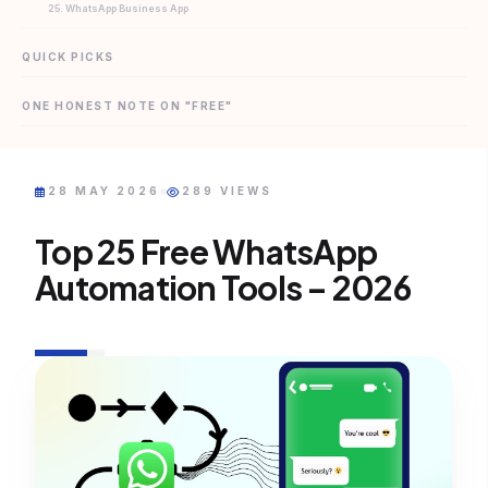
25. WhatsApp Business App
QUICK PICKS
ONE HONEST NOTE ON "FREE"
28 MAY 2026
289 VIEWS
Top 25 Free WhatsApp
Automation Tools – 2026