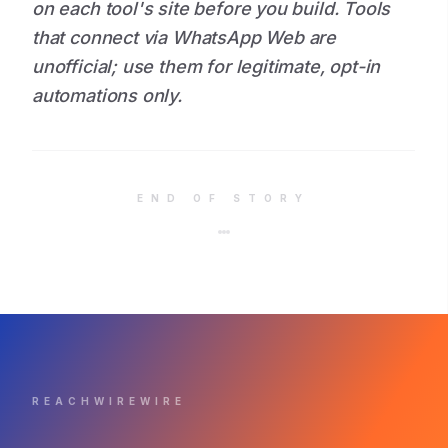
on each tool's site before you build. Tools
that connect via WhatsApp Web are
unofficial; use them for legitimate, opt-in
automations only.
END OF STORY
REACHWIREWIRE