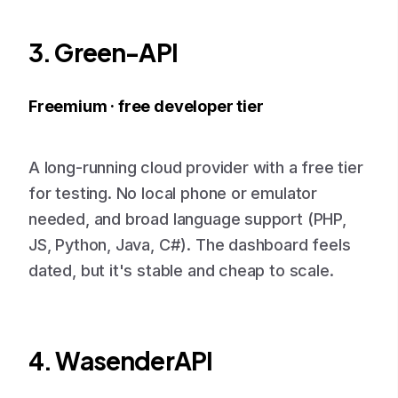
3. Green-API
Freemium · free developer tier
A long-running cloud provider with a free tier
for testing. No local phone or emulator
needed, and broad language support (PHP,
JS, Python, Java, C#). The dashboard feels
dated, but it's stable and cheap to scale.
4. WasenderAPI