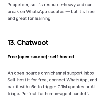
Puppeteer, so it's resource-heavy and can
break on WhatsApp updates — but it's free
and great for learning.
13. Chatwoot
Free (open-source) · self-hosted
An open-source omnichannel support inbox.
Self-host it for free, connect WhatsApp, and
pair it with n8n to trigger CRM updates or AI
triage. Perfect for human-agent handoff.