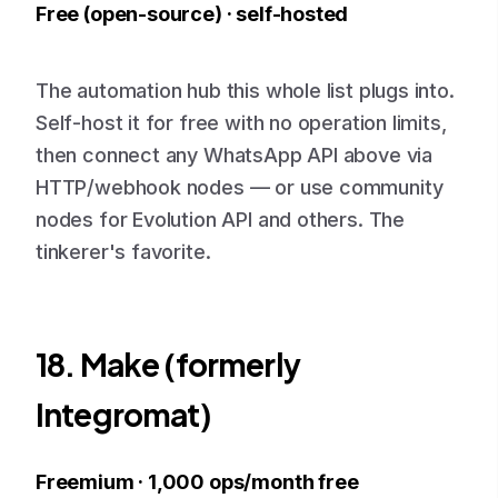
Free (open-source) · self-hosted
The automation hub this whole list plugs into.
Self-host it for free with no operation limits,
then connect any WhatsApp API above via
HTTP/webhook nodes — or use community
nodes for Evolution API and others. The
tinkerer's favorite.
18. Make (formerly
Integromat)
Freemium · 1,000 ops/month free