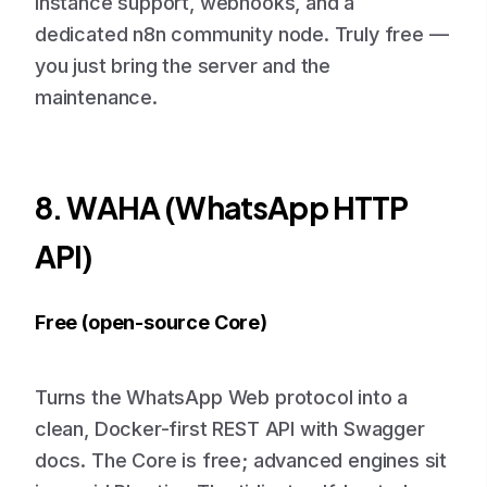
instance support, webhooks, and a
dedicated n8n community node. Truly free —
you just bring the server and the
maintenance.
8. WAHA (WhatsApp HTTP
API)
Free (open-source Core)
Turns the WhatsApp Web protocol into a
clean, Docker-first REST API with Swagger
docs. The Core is free; advanced engines sit