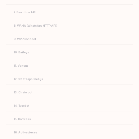
7. Evolution API
8. WAHA (WhatsApp HTTP API)
9. WPPConnect
10. Baileys
11. Venom
12. whatsapp-web.js
13. Chatwoot
14. Typebot
15. Botpress
16. Activepieces