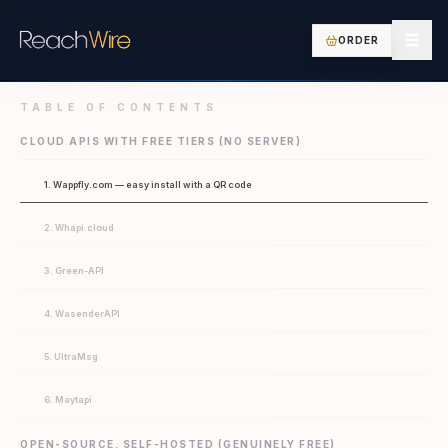
ORDER
TABLE OF CONTENTS
CLOUD APIS WITH FREE TIERS (NO SERVER)
1. Wappfly.com — easy install with a QR code
2. Whapi.cloud
3. Green-API
4. WasenderAPI
5. UltraMsg
6. Maytapi
OPEN-SOURCE, SELF-HOSTED (GENUINELY FREE)