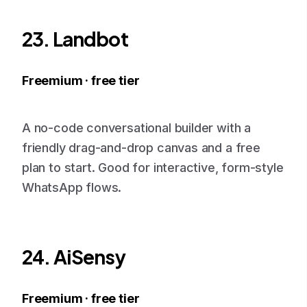
23. Landbot
Freemium · free tier
A no-code conversational builder with a
friendly drag-and-drop canvas and a free
plan to start. Good for interactive, form-style
WhatsApp flows.
24. AiSensy
Freemium · free tier