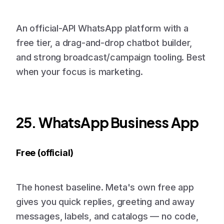
An official-API WhatsApp platform with a
free tier, a drag-and-drop chatbot builder,
and strong broadcast/campaign tooling. Best
when your focus is marketing.
25. WhatsApp Business App
Free (official)
The honest baseline. Meta's own free app
gives you quick replies, greeting and away
messages, labels, and catalogs — no code,