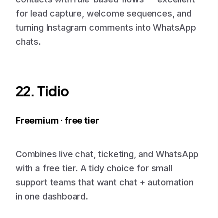
for lead capture, welcome sequences, and
turning Instagram comments into WhatsApp
chats.
22. Tidio
Freemium · free tier
Combines live chat, ticketing, and WhatsApp
with a free tier. A tidy choice for small
support teams that want chat + automation
in one dashboard.