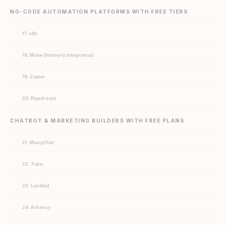
NO-CODE AUTOMATION PLATFORMS WITH FREE TIERS
17. n8n
18. Make (formerly Integromat)
19. Zapier
20. Pipedream
CHATBOT & MARKETING BUILDERS WITH FREE PLANS
21. ManyChat
22. Tidio
23. Landbot
24. AiSensy