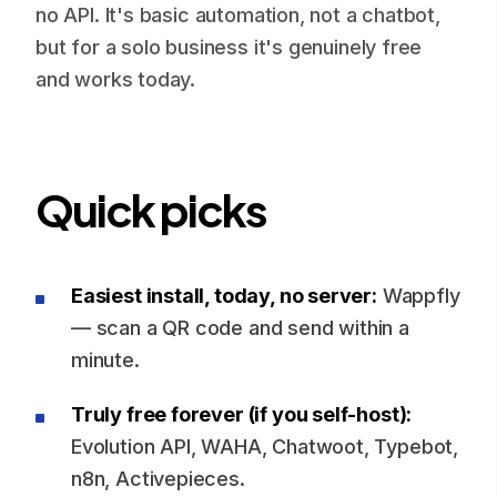
no API. It's basic automation, not a chatbot,
but for a solo business it's genuinely free
and works today.
Quick picks
Easiest install, today, no server:
Wappfly
— scan a QR code and send within a
minute.
Truly free forever (if you self-host):
Evolution API, WAHA, Chatwoot, Typebot,
n8n, Activepieces.